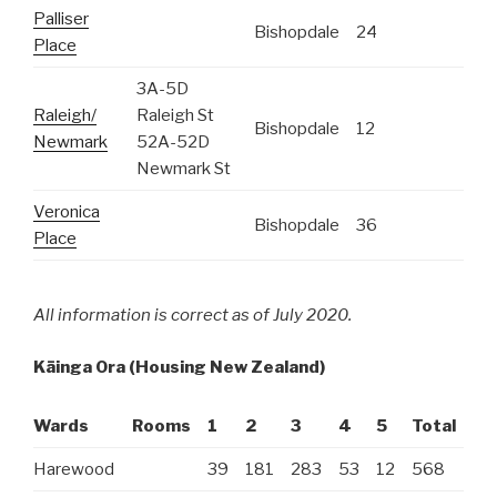
Palliser
Bishopdale
24
Place
3A-5D
Raleigh/
Raleigh St
Bishopdale
12
Newmark
52A-52D
Newmark St
Veronica
Bishopdale
36
Place
All information is correct as of July 2020.
Kāinga Ora
(Housing New Zealand)
Wards
Rooms
1
2
3
4
5
Total
Ro
Harewood
39
181
283
53
12
568
15