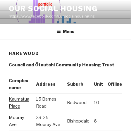
Skip
OUR SOCIAL HOUSING
to
https://www.facebook.com/oursocialhousing.nz
content
Menu
HAREWOOD
Council and
Ōtautahi Community Housing Trust
Complex
Address
Suburb
Unit
Offline
name
Kaumatua
15 Barnes
Redwood
10
Place
Road
Mooray
23-25
Bishopdale
6
Ave
Mooray Ave