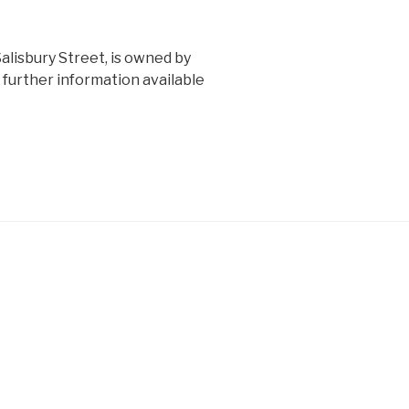
alisbury Street, is owned by
further information available