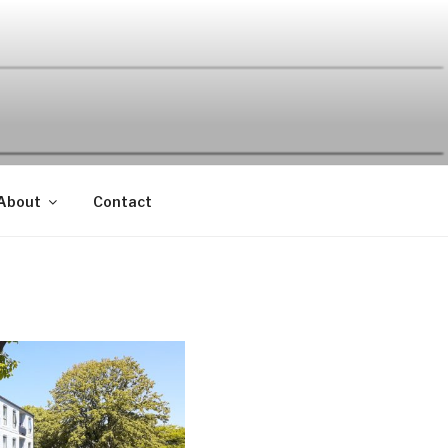
About
Contact