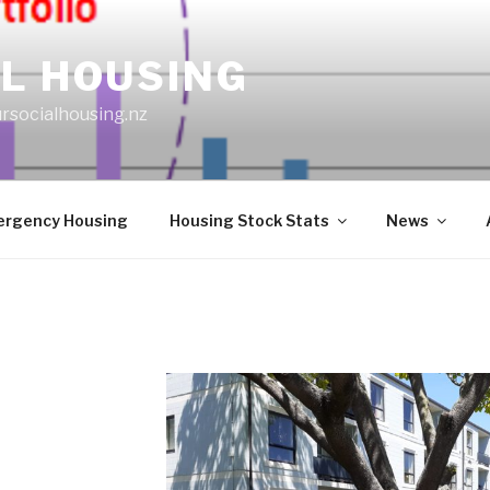
L HOUSING
rsocialhousing.nz
rgency Housing
Housing Stock Stats
News