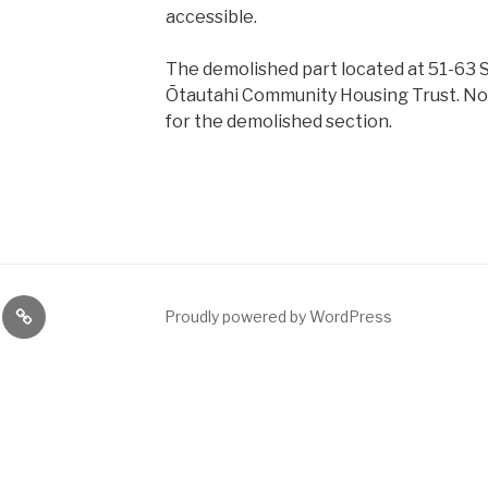
accessible.
The demolished part located at 51-63 S
Ōtautahi Community Housing Trust. No 
for the demolished section.
ng
News
Proudly powered by WordPress