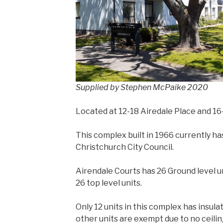
Supplied by Stephen McPaike 2020
Located at 12-18 Airedale Place and 1
This complex built in 1966 currently ha
Christchurch City Council.
Airendale Courts has 26 Ground level uni
26 top level units.
Only 12 units in this complex has insulati
other units are exempt due to no ceiling