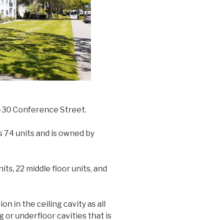
6-30 Conference Street.
s 74 units and is owned by
ts, 22 middle floor units, and
on in the ceiling cavity as all
 or underfloor cavities that is