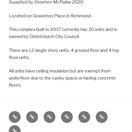
Supplied by Stephen McPaike 2020
Located on Gowerton Place in Richmond.
This complex built in 2007 currently has 20 units and is
owned by Christchurch City Council.
There are 12 single story units, 4 ground floor and 4 top
floor units.
All units have ceiling insulation but are exempt from
underfloor due to the cavity space or having concrete
floors.
Home
Locations
Emergency
Housing
News
About
Housing
Stock
Contact
Stats