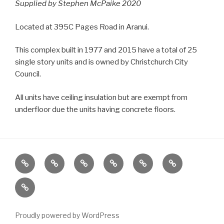
Supplied by Stephen McPaike 2020
Located at 395C Pages Road in Aranui.
This complex built in 1977 and 2015 have a total of 25
single story units and is owned by Christchurch City
Council.
All units have ceiling insulation but are exempt from
underfloor due the units having concrete floors.
Home
Locations
Emergency
Housing
News
About
Housing
Stock
Contact
Stats
Proudly powered by WordPress