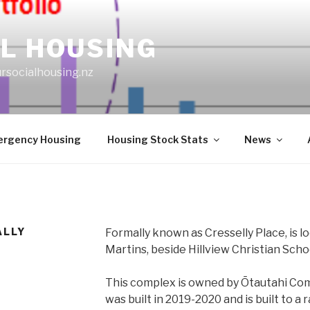
L HOUSING
rsocialhousing.nz
rgency Housing
Housing Stock Stats
News
ALLY
Formally known as Cresselly Place, is l
Martins, beside Hillview Christian Scho
This complex is owned by Ōtautahi Co
was built in 2019-2020 and is built to a 