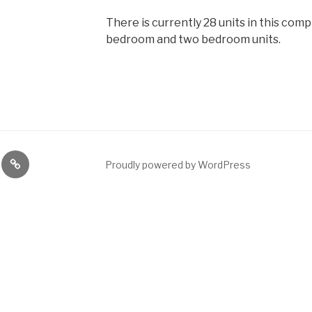
There is currently 28 units in this comp
bedroom and two bedroom units.
ng
News
Proudly powered by WordPress