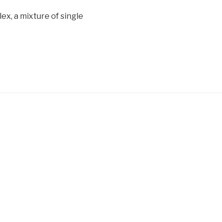
lex, a mixture of single