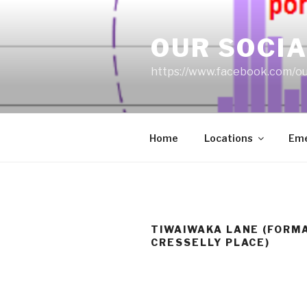
Skip
to
OUR SOCIA
content
https://www.facebook.com/ou
Home
Locations
Eme
TIWAIWAKA LANE (FORM
CRESSELLY PLACE)