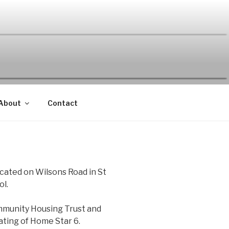
About
Contact
ocated on Wilsons Road in St
ol.
mmunity Housing Trust and
rating of Home Star 6.