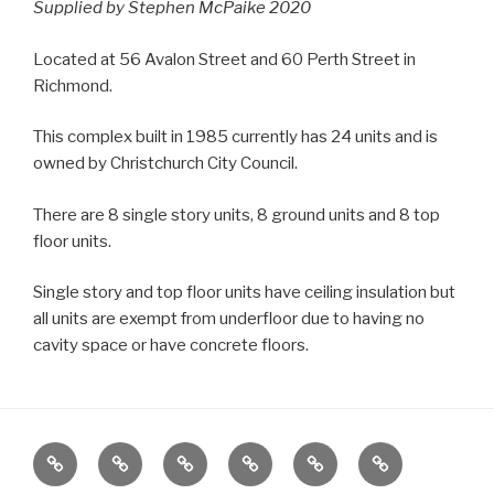
Supplied by Stephen McPaike 2020
Located at 56 Avalon Street and 60 Perth Street in
Richmond.
This complex built in 1985 currently has 24 units and is
owned by Christchurch City Council.
There are 8 single story units, 8 ground units and 8 top
floor units.
Single story and top floor units have ceiling insulation but
all units are exempt from underfloor due to having no
cavity space or have concrete floors.
Home
Locations
Emergency
Housing
News
About
Housing
Stock