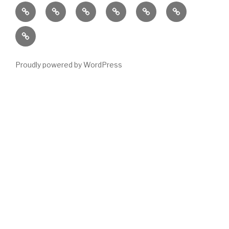
Home
Locations
Emergency
Housing
News
About
Housing
Stock
Contact
Stats
Proudly powered by WordPress