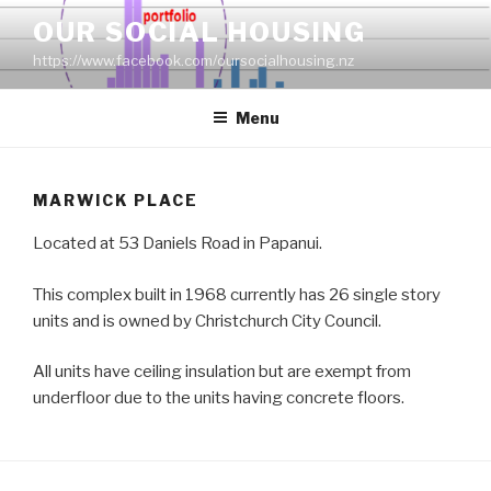
Skip
OUR SOCIAL HOUSING
to
https://www.facebook.com/oursocialhousing.nz
content
Menu
MARWICK PLACE
Located at 53 Daniels Road in Papanui.
This complex built in 1968 currently has 26 single story
units and is owned by Christchurch City Council.
All units have ceiling insulation but are exempt from
underfloor due to the units having concrete floors.