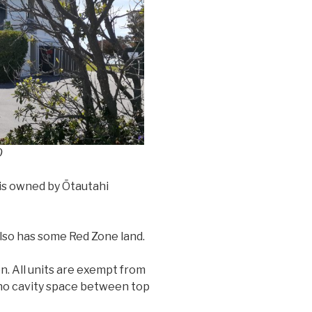
0
 is owned by Ōtautahi
 also has some Red Zone land.
on. All units are exempt from
 no cavity space between top