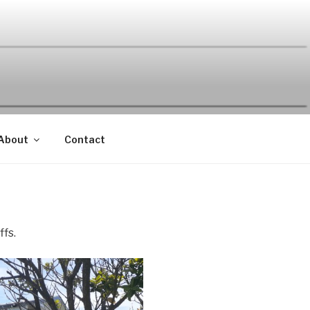
About
Contact
ffs.