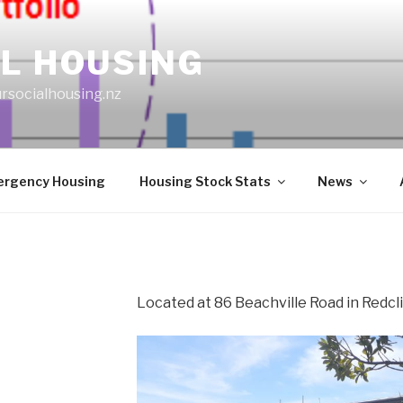
L HOUSING
rsocialhousing.nz
rgency Housing
Housing Stock Stats
News
Located at 86 Beachville Road in Redcli