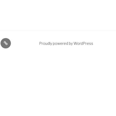
ng
News
Proudly powered by WordPress