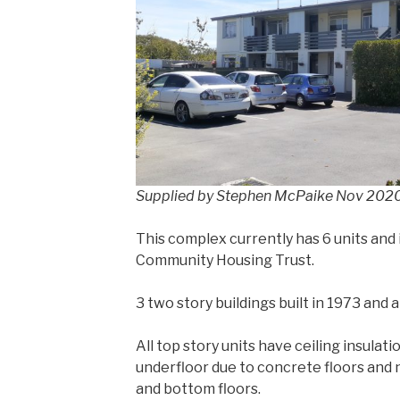
Supplied by Stephen McPaike Nov 202
This complex currently has 6 units and
Community Housing Trust.
3 two story buildings built in 1973 and
All top story units have ceiling insulati
underfloor due to concrete floors and
and bottom floors.