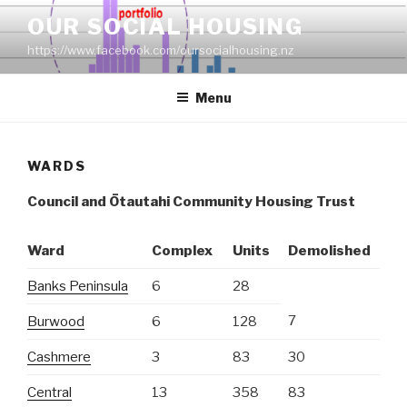
Skip
OUR SOCIAL HOUSING
to
https://www.facebook.com/oursocialhousing.nz
content
Menu
WARDS
Council and
Ōtautahi Community Housing Trust
Ward
Complex
Units
Demolished
Banks Peninsula
6
28
7
Burwood
6
128
Cashmere
3
83
30
Central
13
358
83