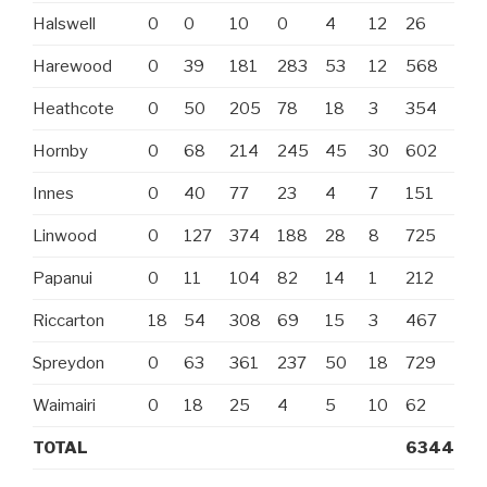
Halswell
0
0
10
0
4
12
26
Harewood
0
39
181
283
53
12
568
Heathcote
0
50
205
78
18
3
354
Hornby
0
68
214
245
45
30
602
Innes
0
40
77
23
4
7
151
Linwood
0
127
374
188
28
8
725
Papanui
0
11
104
82
14
1
212
Riccarton
18
54
308
69
15
3
467
Spreydon
0
63
361
237
50
18
729
Waimairi
0
18
25
4
5
10
62
TOTAL
6344