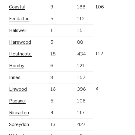
Coastal
9
188
106
Fendalton
5
112
Halswell
1
15
Harewood
5
88
112
Heathcote
18
434
Hornby
6
121
Innes
8
152
4
Linwood
16
396
Papanui
5
106
Riccarton
4
117
Spreydon
13
427