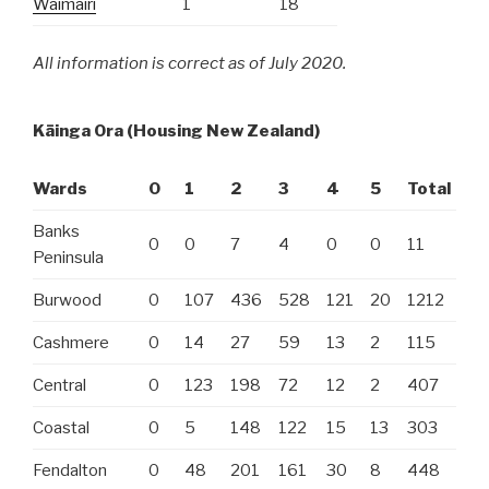
Waimairi
1
18
All information is correct as of July 2020.
Kāinga Ora
(Housing New Zealand)
Wards
0
1
2
3
4
5
Total
Banks
0
0
7
4
0
0
11
Peninsula
Burwood
0
107
436
528
121
20
1212
Cashmere
0
14
27
59
13
2
115
Central
0
123
198
72
12
2
407
Coastal
0
5
148
122
15
13
303
Fendalton
0
48
201
161
30
8
448