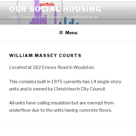
Skip
OUR SOCIAL HOUSING
to
https://www.facebook.com/oursocialhousing.nz
content
Menu
WILLIAM MASSEY COURTS
Located at 182 Ensors Road in Woolston.
This complex built in 1975 currently has 14 single story
units and is owned by Christchurch City Council.
All units have ceiling insulation but are exempt from
underfloor due to the units having concrete floors.