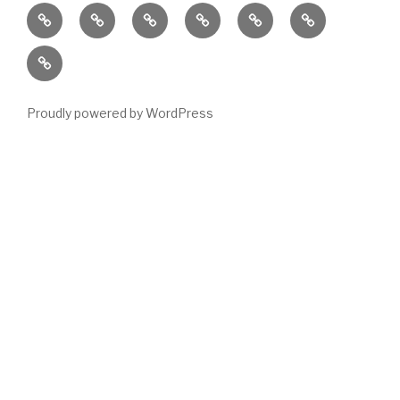
Home
Locations
Emergency
Housing
News
About
Housing
Stock
Contact
Stats
Proudly powered by WordPress